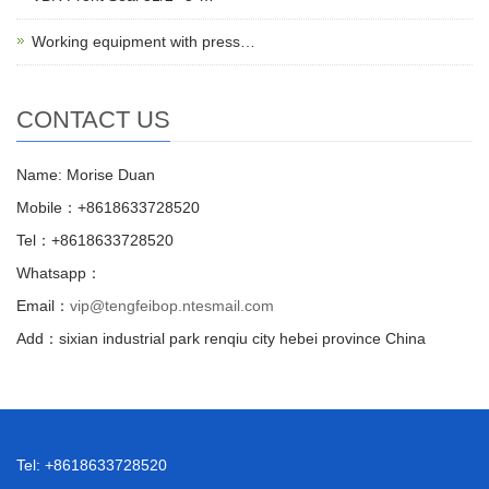
Working equipment with press…
CONTACT US
Name: Morise Duan
Mobile：+8618633728520
Tel：+8618633728520
Whatsapp：
Email：
vip@tengfeibop.ntesmail.com
Add：sixian industrial park renqiu city hebei province China
Tel: +8618633728520