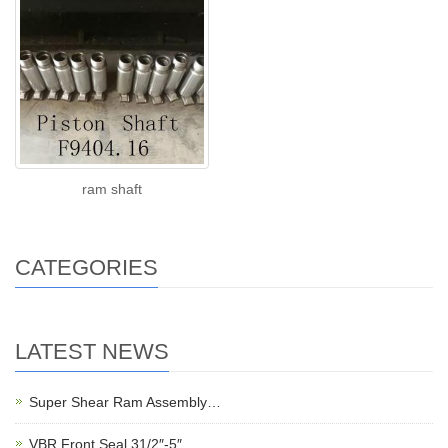
ram shaft
CATEGORIES
LATEST NEWS
Super Shear Ram Assembly…
VBR Front Seal 31/2″-5″…