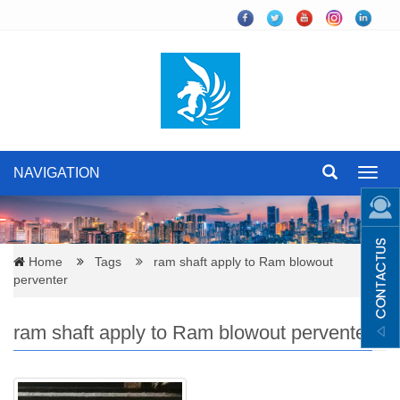
NAVIGATION
Toggl
navig
Home
Tags
ram shaft apply to Ram blowout
perventer
ram shaft apply to Ram blowout perventer