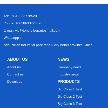
Tel: +8618633728520
Phone: +8618633728520
E-mail:
vip@tengfeibop.ntesmail.com
Whatsapp：
Add: sixian industrial park renqiu city hebei province China
ABOUT US
NEWS
About us
Company news
Contact us
Industry news
Download
PRODUCTS
Big Class 1 Test
Big Class 2 Test
Big Class 3 Test