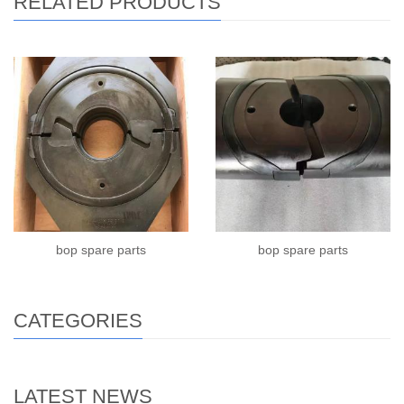
RELATED PRODUCTS
bop spare parts
bop spare parts
CATEGORIES
LATEST NEWS