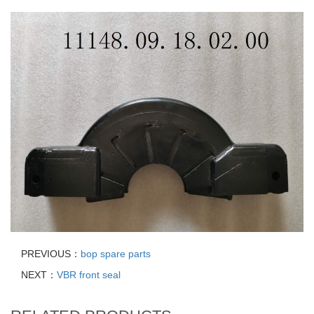
PREVIOUS：
bop spare parts
NEXT：
VBR front seal