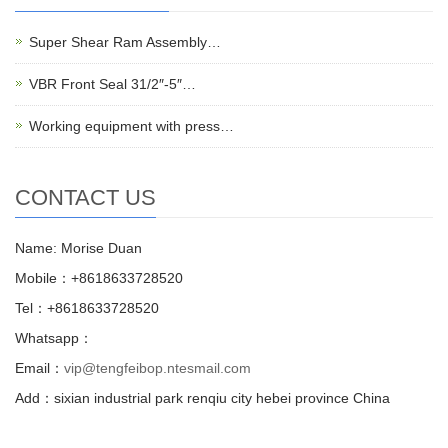
Super Shear Ram Assembly…
VBR Front Seal 31/2″-5″…
Working equipment with press…
CONTACT US
Name: Morise Duan
Mobile：+8618633728520
Tel：+8618633728520
Whatsapp：
Email：
vip@tengfeibop.ntesmail.com
Add：sixian industrial park renqiu city hebei province China