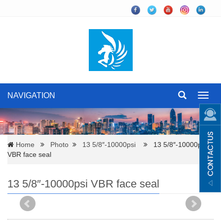
NAVIGATION
Toggl
navig
Home
Photo
13 5/8″-10000psi
13 5/8″-10000psi
VBR face seal
13 5/8″-10000psi VBR face seal