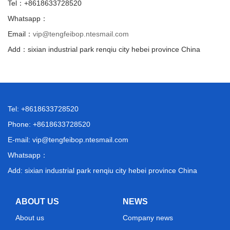
Tel：+8618633728520
Whatsapp：
Email：
vip@tengfeibop.ntesmail.com
Add：sixian industrial park renqiu city hebei province China
Tel: +8618633728520
Phone: +8618633728520
E-mail:
vip@tengfeibop.ntesmail.com
Whatsapp：
Add: sixian industrial park renqiu city hebei province China
ABOUT US
NEWS
About us
Company news