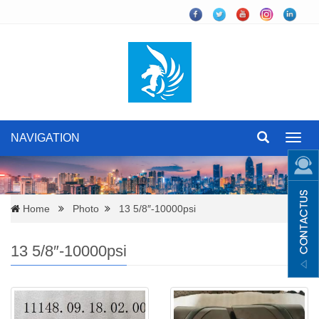
NAVIGATION
Toggl
navig
Home
Photo
13 5/8″-10000psi
13 5/8″-10000psi