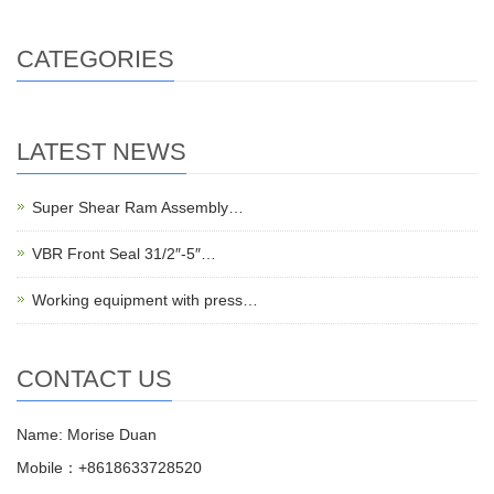
CATEGORIES
LATEST NEWS
Super Shear Ram Assembly…
VBR Front Seal 31/2″-5″…
Working equipment with press…
CONTACT US
Name: Morise Duan
Mobile：+8618633728520