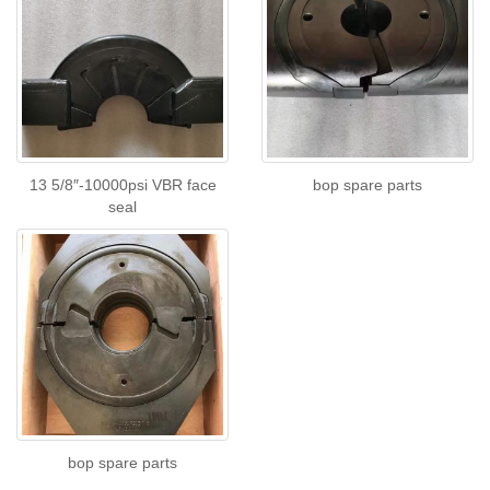
13 5/8″-10000psi VBR face
bop spare parts
seal
bop spare parts